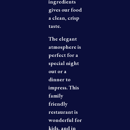
ingredients
gives our food
a clean, crisp
taste.
The elegant
atmosphere is
perfect for a
special night
out or a
dinner to
impress. This
family
ABOUT US
friendly
restaurant is
wonderful for
kids, and in