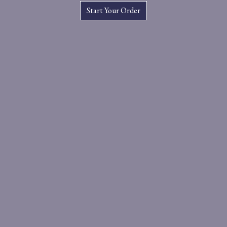
Start Your Order