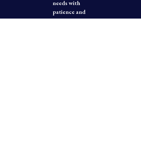
needs with
patience and
kindness,
assuring you
of a
pleasurable
dining
experience.
Thank you
for dining at
Fuji Mountain
Japanese
Steakhouse.