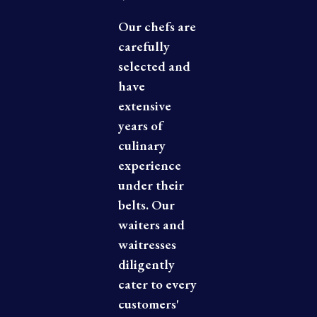
Our chefs are
carefully
selected and
have
extensive
years of
culinary
experience
under their
belts. Our
waiters and
waitresses
diligently
cater to every
customers'