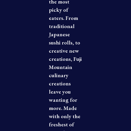
the most
picky of
eaters. From
traditional
Japanese
sushi rolls, to
creative new
creations, Fuji
Mountain
culinary
creations
leave you
wanting for
more. Made
with only the
freshest of