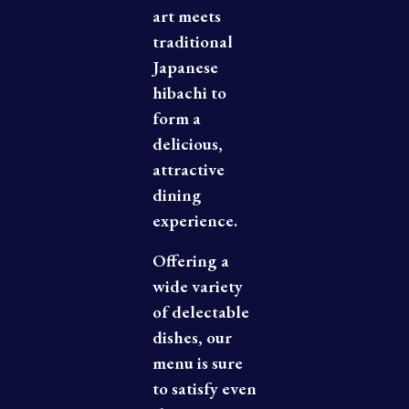
art meets
traditional
Japanese
hibachi to
form a
delicious,
attractive
dining
experience.
Offering a
wide variety
of delectable
dishes, our
menu is sure
to satisfy even