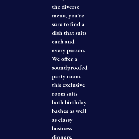
the diverse
menu, you're
sure to find a
dish that suits
each and
every person.
We offer a
soundproofed
party room,
this exclusive
room suits
both birthday
bashes as well
as classy
business
dinners.