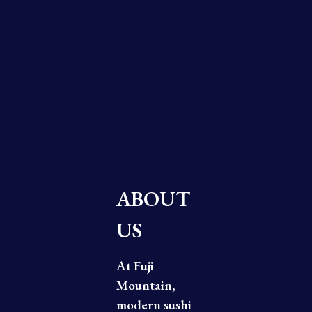
ABOUT
US
At Fuji
Mountain,
modern sushi